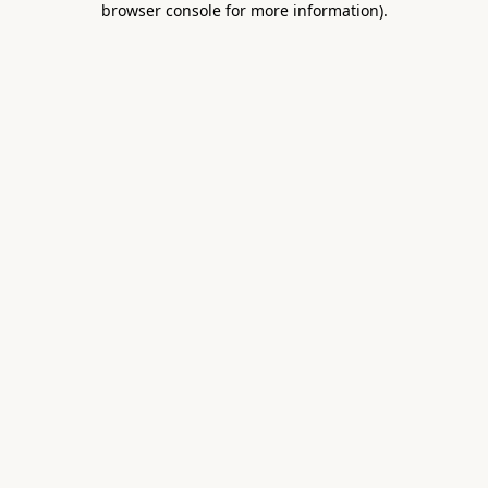
browser console for more information)
.